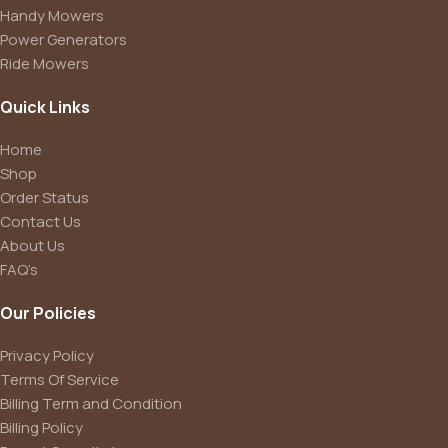
Handy Mowers
Power Generators
Ride Mowers
Quick Links
Home
Shop
Order Status
Contact Us
About Us
FAQ’s
Our Policies
Privacy Policy
Terms Of Service
Billing Term and Condition
Billing Policy