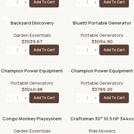
Add To Cart
Add To Cart
Backyard Discovery
Bluetti Portable Generator
Woodridge Elite Swing Set
2200W With 350W Solar
Garden Essentials
Portable Generators
Panel Included, AC200MAX
$
3039.67
$
3094.80
2048Wh Solar Generator W/
4 2200W AC Outlets,
Add To Cart
Add To Cart
Expandable to 8192Wh for
Home Backup
Champion Power Equipment
Champion Power Equipment
15,000/12,000 Watts
8.5kW Home Standby
Portable Generators
Portable Generators
Portable Generator with
Generator with ATS50
$
3040.88
$
3789.20
Electric Start & Lift Hook
Outdoor Rated Automatic
Transfer Switch
Add To Cart
Add To Cart
Congo Monkey Playsystem
Craftsman 30″ 10.5 HP 344cc
Adventurer Wooden Swing
6-Speed Riding Lawn Mower
Garden Essentials
Ride Mowers
Set