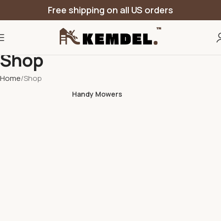
Free shipping on all US orders
Shop
Home
Shop
Handy Mowers