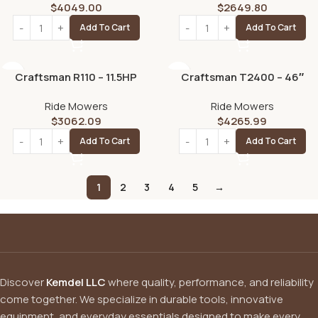
$
4049.00
$
2649.80
Add To Cart
Add To Cart
Craftsman R110 – 11.5HP
Craftsman T2400 – 46″
Manual/Gear 36″ Riding
Hydrostatic Gas Riding
Ride Mowers
Ride Mowers
Lawn Mower
Mower
$
3062.09
$
4265.99
Add To Cart
Add To Cart
1
2
3
4
5
→
Discover
Kemdel LLC
where quality, performance, and reliability
come together. We specialize in durable tools, innovative
equipment, and everyday essentials designed to make every