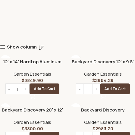
Show column
12′ x 14′ Hardtop Aluminum
Backyard Discovery 12′ x 9.5′
Gazebo with Galvanized
Arcadia Slope Roof Cedar
Garden Essentials
Garden Essentials
Steel Roof & Sliding Doors
Gazebo with PowerPort
$
3849.90
$
2964.29
Add To Cart
Add To Cart
Backyard Discovery 20′ x 12′
Backyard Discovery
Beaumont Pergola –
Ridgedale Traditional
Garden Essentials
Garden Essentials
Premium Cedar Wood,
Pergola with Built-in
$
3800.00
$
2983.20
Sturdy & Elegant Design
Conversation Seating