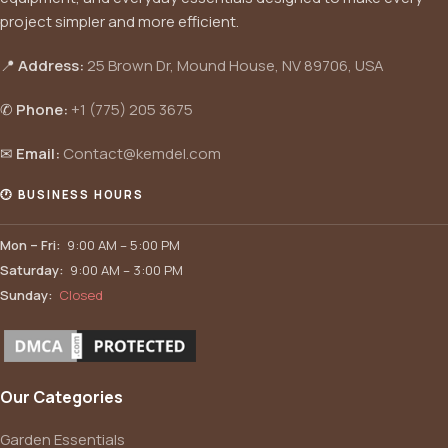
project simpler and more efficient.
📍
Address:
25 Brown Dr, Mound House, NV 89706, USA
✆
Phone:
+1 (775) 205 3675
✉
Email:
Contact@kemdel.com
🕐 BUSINESS HOURS
Mon – Fri:
9:00 AM – 5:00 PM
Saturday:
9:00 AM – 3:00 PM
Sunday:
Closed
Our Categories
Garden Essentials