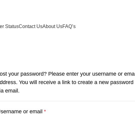
Free shipping on all US orders
er Status
Contact Us
About Us
FAQ’s
ost your password? Please enter your username or emai
ddress. You will receive a link to create a new password
ia email.
sername or email
*