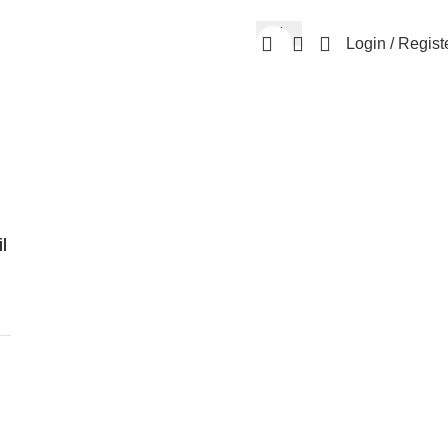
Login / Regist
l