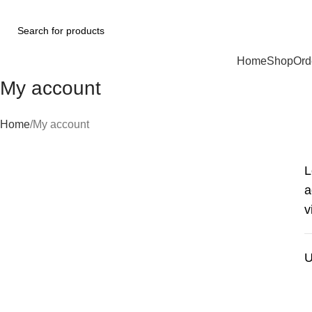
Browse Categories
Home
Shop
Ord
My account
Home
My account
L
a
v
U