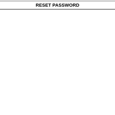
RESET PASSWORD
s
Quick Links
ials
Home