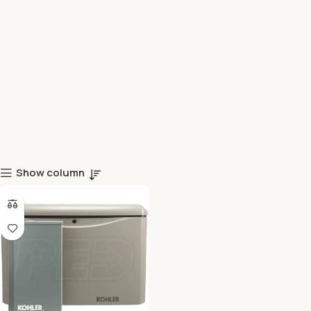
Show column