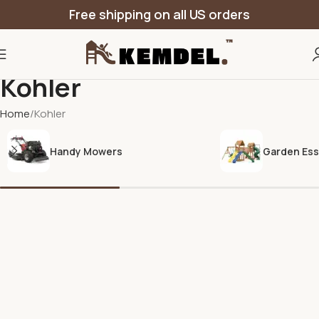
Free shipping on all US orders
Kohler
Home
Kohler
Handy Mowers
Garden Ess