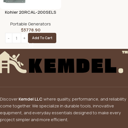
Kohler 20RCAL-200SELS
20kW Aluminum Standby
Portable Generators
Generator System
$
3778.90
Add To Cart
Discover
Kemdel LLC
where quality, performance, and reliability
come together. We specialize in durable tools, innovative
equipment, and everyday essentials designed to make every
project simpler and more efficient.