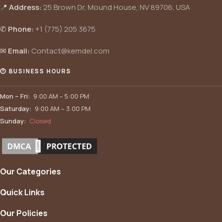
📍
Address:
25 Brown Dr, Mound House, NV 89706, USA
✆
Phone:
+1 (775) 205 3675
✉
Email:
Contact@kemdel.com
🕐 BUSINESS HOURS
Mon – Fri:
9:00 AM – 5:00 PM
Saturday:
9:00 AM – 3:00 PM
Sunday:
Closed
Our Categories
Quick Links
Our Policies