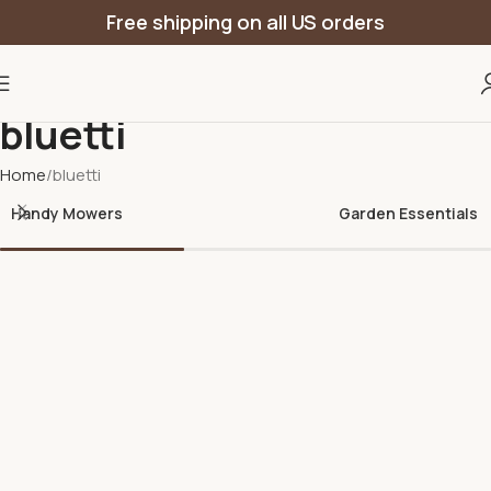
Free shipping on all US orders
bluetti
Home
bluetti
Handy Mowers
Garden Essentials