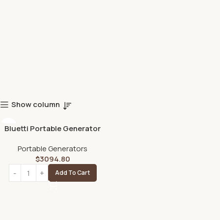
Show column
Bluetti Portable Generator
2200W With 350W Solar
Portable Generators
Panel Included, AC200MAX
$
3094.80
2048Wh Solar Generator W/
4 2200W AC Outlets,
Add To Cart
Expandable to 8192Wh for
Home Backup