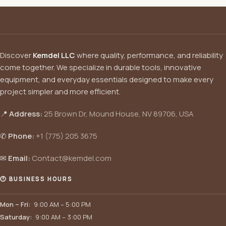
Discover
Kemdel LLC
where quality, performance, and reliability
come together. We specialize in durable tools, innovative
equipment, and everyday essentials designed to make every
project simpler and more efficient.
📍
Address:
25 Brown Dr, Mound House, NV 89706, USA
✆
Phone:
+1 (775) 205 3675
✉
Email:
Contact@kemdel.com
🕐 BUSINESS HOURS
Mon – Fri:
9:00 AM – 5:00 PM
Saturday:
9:00 AM – 3:00 PM