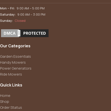
Mon – Fri:
9:00 AM – 5:00 PM
Saturday:
9:00 AM – 3:00 PM
Sunday:
Closed
Our Categories
Garden Essentials
Handy Mowers
Power Generators
Ride Mowers
Quick Links
Home
Shop
Order Status