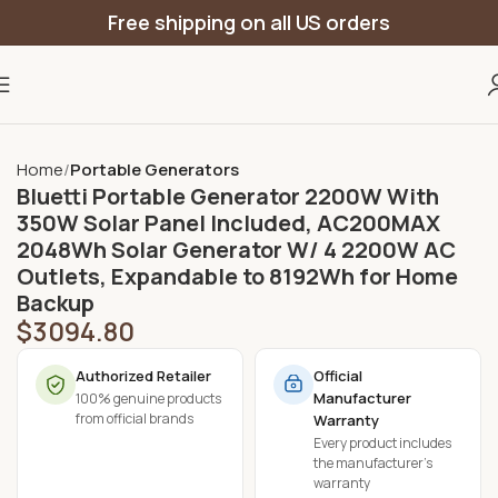
Free shipping on all US orders
Home
Portable Generators
Bluetti Portable Generator 2200W With
350W Solar Panel Included, AC200MAX
2048Wh Solar Generator W/ 4 2200W AC
Outlets, Expandable to 8192Wh for Home
Backup
$
3094.80
Authorized Retailer
Official
Manufacturer
100% genuine products
from official brands
Warranty
Every product includes
the manufacturer's
warranty