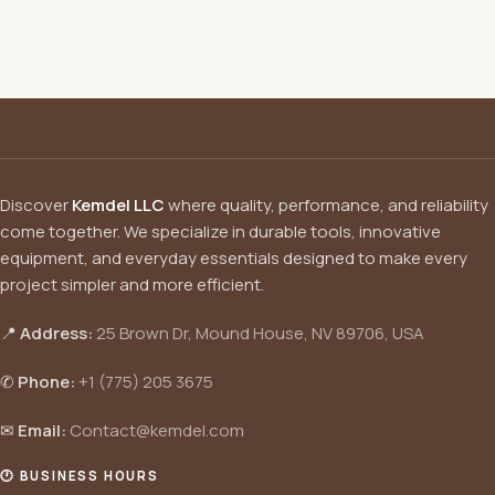
Discover
Kemdel LLC
where quality, performance, and reliability
come together. We specialize in durable tools, innovative
equipment, and everyday essentials designed to make every
project simpler and more efficient.
📍
Address:
25 Brown Dr, Mound House, NV 89706, USA
✆
Phone:
+1 (775) 205 3675
✉
Email:
Contact@kemdel.com
🕐 BUSINESS HOURS