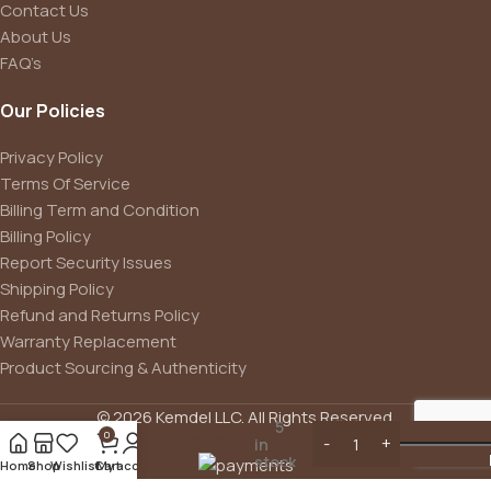
Contact Us
About Us
FAQ’s
Our Policies
Privacy Policy
Terms Of Service
Billing Term and Condition
Billing Policy
Report Security Issues
Bluetti
Shipping Policy
Portable
Generator
Refund and Returns Policy
2200W
Warranty Replacement
With 350W
Product Sourcing & Authenticity
Solar Panel
Included,
AC200MAX
© 2026 Kemdel LLC. All Rights Reserved.
5
2048Wh
0
$
3094.80
in
Solar
stock
Home
Shop
Wishlist
Cart
My account
Generator