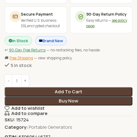
Secure Payment
90-Day Return Policy
Verified U.S. business ·
Easy returns —
see policy
SSL encrypted checkout
page
In Stock
Brand New
↩
90-Day Free Returns
— no restocking fees, no hassle.
🚚
Free Shipping
— view shipping policy
5 in stock
Add To Cart
Buy Now
Add to wishlist
Add to compare
SKU:
15724
Category:
Portable Generators
GTIN:
630606446737