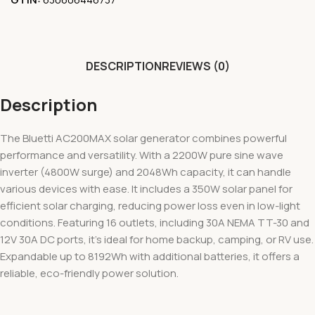
DESCRIPTION
REVIEWS (0)
Description
The Bluetti AC200MAX solar generator combines powerful
performance and versatility. With a 2200W pure sine wave
inverter (4800W surge) and 2048Wh capacity, it can handle
various devices with ease. It includes a 350W solar panel for
efficient solar charging, reducing power loss even in low-light
conditions. Featuring 16 outlets, including 30A NEMA TT-30 and
12V 30A DC ports, it’s ideal for home backup, camping, or RV use.
Expandable up to 8192Wh with additional batteries, it offers a
reliable, eco-friendly power solution.