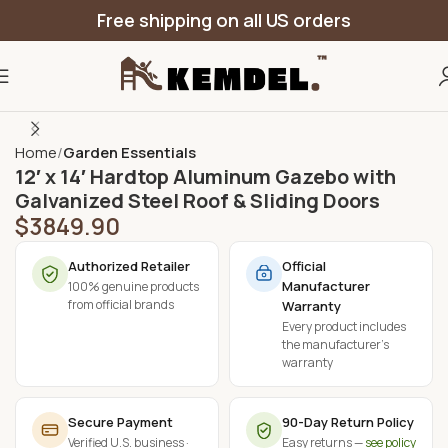
Free shipping on all US orders
Home
Garden Essentials
12′ x 14′ Hardtop Aluminum Gazebo with
Galvanized Steel Roof & Sliding Doors
$
3849.90
Authorized Retailer
Official
Manufacturer
100% genuine products
from official brands
Warranty
Every product includes
the manufacturer's
warranty
Secure Payment
90-Day Return Policy
Verified U.S. business ·
Easy returns —
see policy