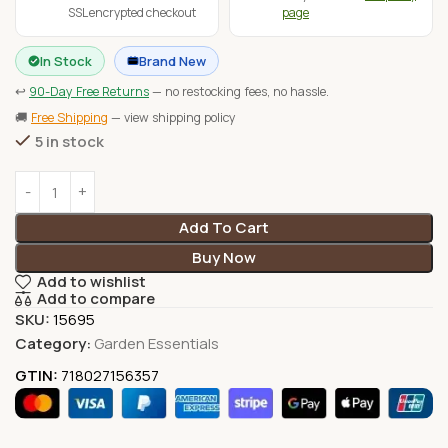
SSL encrypted checkout
page
In Stock
Brand New
↩
90-Day Free Returns
— no restocking fees, no hassle.
🚚
Free Shipping
— view shipping policy
5 in stock
Add To Cart
Buy Now
Add to wishlist
Add to compare
SKU:
15695
Category:
Garden Essentials
GTIN:
718027156357