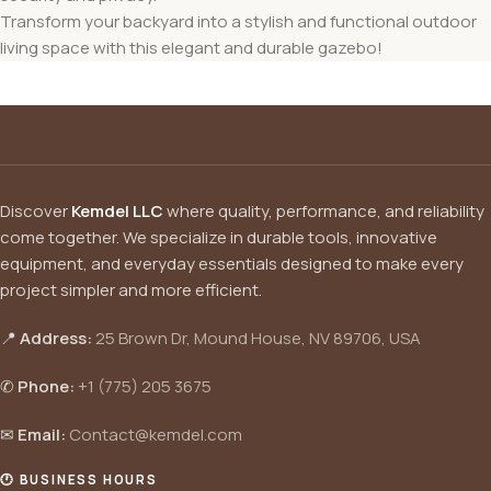
Transform your backyard into a stylish and functional outdoor
living space with this elegant and durable gazebo!
Discover
Kemdel LLC
where quality, performance, and reliability
come together. We specialize in durable tools, innovative
equipment, and everyday essentials designed to make every
project simpler and more efficient.
📍
Address:
25 Brown Dr, Mound House, NV 89706, USA
✆
Phone:
+1 (775) 205 3675
✉
Email:
Contact@kemdel.com
🕐 BUSINESS HOURS