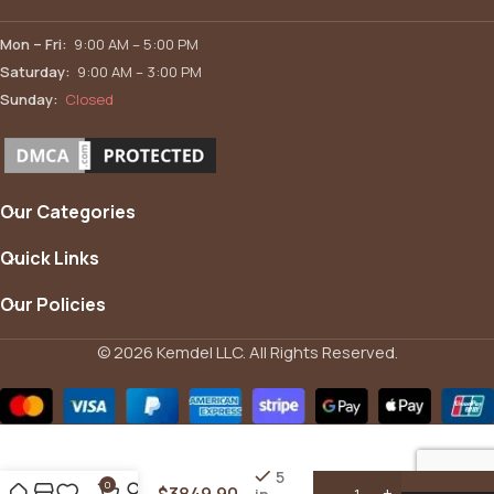
Mon – Fri:
9:00 AM – 5:00 PM
Saturday:
9:00 AM – 3:00 PM
Sunday:
Closed
Our Categories
Quick Links
Our Policies
© 2026 Kemdel LLC. All Rights Reserved.
12′ x 14′
Hardtop
Aluminum
Gazebo
5
0
$
3849.90