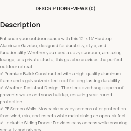
DESCRIPTION
REVIEWS (0)
Description
Enhance your outdoor space with this 12′ x 14′ Hardtop
Aluminum Gazebo, designed for durability, style, and
functionality. Whether you need a cozy sunroom, a relaxing
lounge, or a private studio, this gazebo provides the perfect
outdoor retreat.
✔ Premium Build: Constructed with a high-quality aluminum
frame and a galvanized steel roof for long-lasting durability.
✔ Weather-Resistant Design: The sleek overhang slope roof
prevents water and snow buildup, ensuring year-round
protection.
✔ PE Screen Walls: Moveable privacy screens offer protection
from wind, rain, and insects while maintaining an open-air feel.
✔ Lockable Sliding Doors: Provides easy access while ensuring
security and privacy.